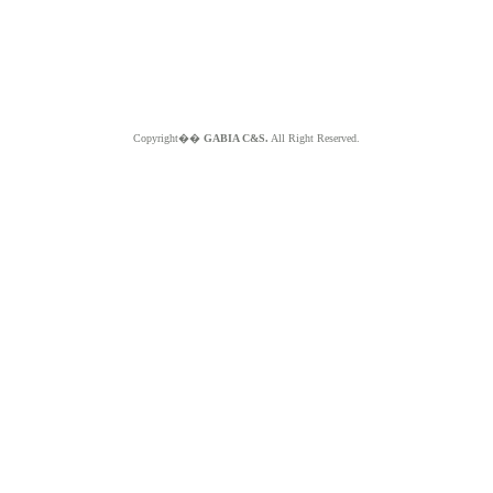
Copyright��
GABIA C&S.
All Right Reserved.